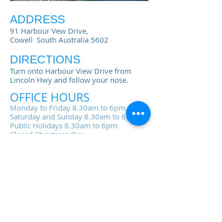
ADDRESS
91 Harbour Vew Drive,
Cowell South Australia 5602
DIRECTIONS
Turn onto Harbour View Drive from
Lincoln Hwy and follow your nose.
OFFICE HOURS
Monday to Friday 8.30am to 6pm
Saturday and Sunday 8.30am to 6pm
Public Holidays 8.30am to 6pm
Closed Christmas Day
Sorry no late arrivals
accepted after 6pm