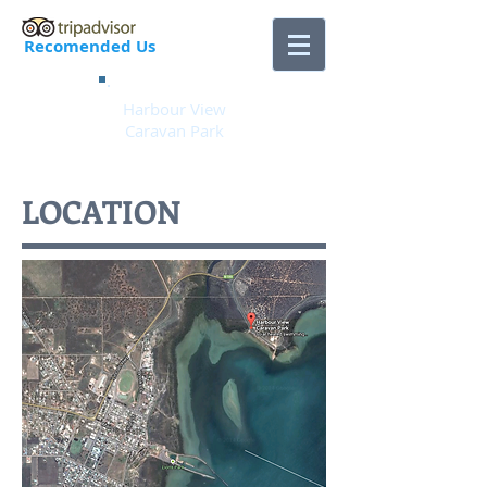
Recomended Us
Harbour View
Caravan Park
LOCATION